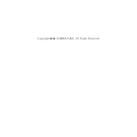
Copyright��
GABIA C&S.
All Right Reserved.